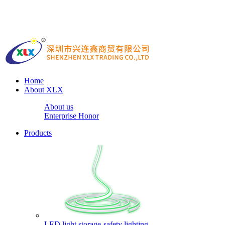
Home
About XLX
About us
Enterprise Honor
Products
LED light storage-safety lighting