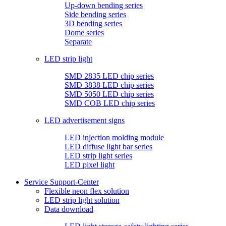
Up-down bending series
Side bending series
3D bending series
Dome series
Separate
LED strip light
SMD 2835 LED chip series
SMD 3838 LED chip series
SMD 5050 LED chip series
SMD COB LED chip series
LED advertisement signs
LED injection molding module
LED diffuse light bar series
LED strip light series
LED pixel light
Service Support-Center
Flexible neon flex solution
LED strip light solution
Data download