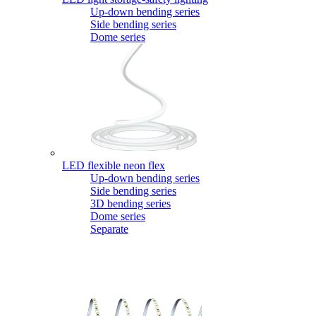
Up-down bending series
Side bending series
Dome series
LED flexible neon flex
Up-down bending series
Side bending series
3D bending series
Dome series
Separate