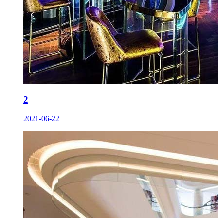
2
2021-06-22