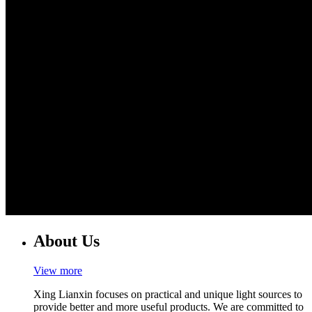
About Us
View more
Xing Lianxin focuses on practical and unique light sources to
provide better and more useful products. We are committed to