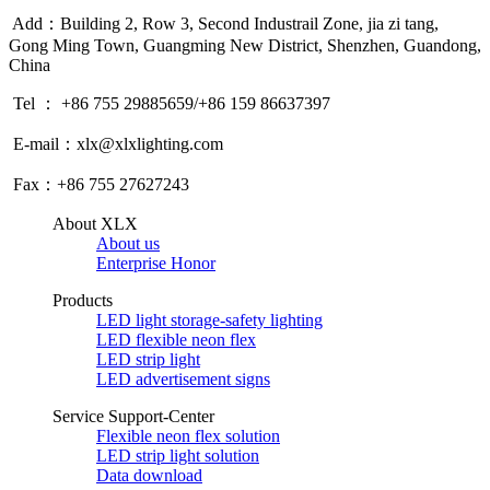
Add：Building 2, Row 3, Second Industrail Zone, jia zi tang,
Gong Ming Town, Guangming New District, Shenzhen, Guandong,
China
Tel ： +86 755 29885659/+86 159 86637397
E-mail：xlx@xlxlighting.com
Fax：+86 755 27627243
About XLX
About us
Enterprise Honor
Products
LED light storage-safety lighting
LED flexible neon flex
LED strip light
LED advertisement signs
Service Support-Center
Flexible neon flex solution
LED strip light solution
Data download