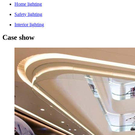
Home lighting
Safety lighting
Interior lighting
Case show