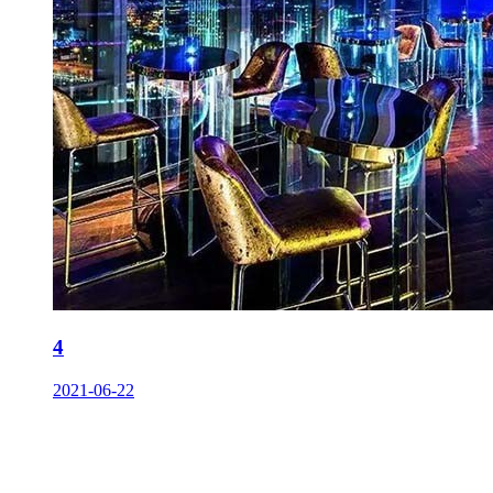
4
2021-06-22