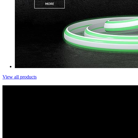
View all products