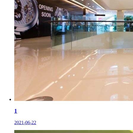
1
2021-06-22