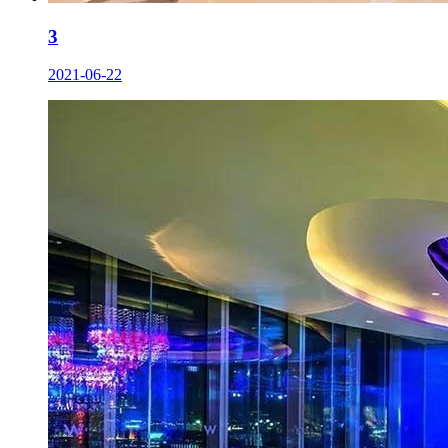
3
2021-06-22