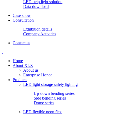
LED strip light solution
Data download
Case show
Consultation
Exhibition details
Company Activities
Contact us
Home
About XLX
About us
Enterprise Honor
Products
LED light storage-safety lighting
Up-down bending series
Side bending series
Dome series
LED flexible neon flex