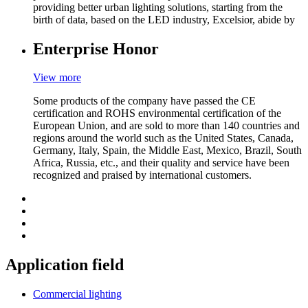
providing better urban lighting solutions, starting from the
birth of data, based on the LED industry, Excelsior, abide by
Enterprise Honor
View more
Some products of the company have passed the CE
certification and ROHS environmental certification of the
European Union, and are sold to more than 140 countries and
regions around the world such as the United States, Canada,
Germany, Italy, Spain, the Middle East, Mexico, Brazil, South
Africa, Russia, etc., and their quality and service have been
recognized and praised by international customers.
Application field
Commercial lighting