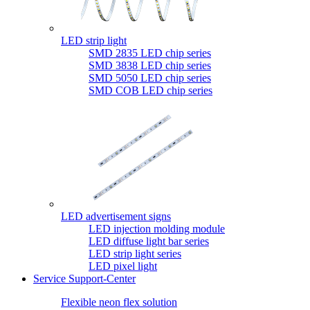
LED strip light
SMD 2835 LED chip series
SMD 3838 LED chip series
SMD 5050 LED chip series
SMD COB LED chip series
LED advertisement signs
LED injection molding module
LED diffuse light bar series
LED strip light series
LED pixel light
Service Support-Center
Flexible neon flex solution