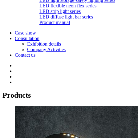
LED light storage-safety lighting series
LED flexible neon flex series
LED strip light series
LED diffuse light bar series
Product manual
Case show
Consultation
Exhibition details
Company Activities
Contact us
Products