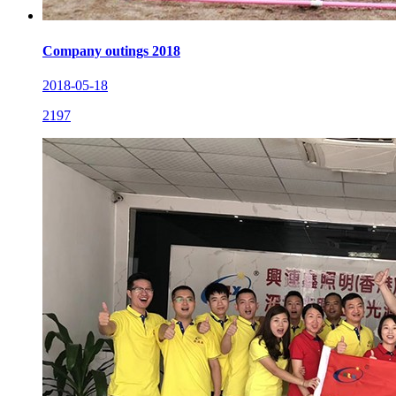
Company outings 2018
2018-05-18
2197