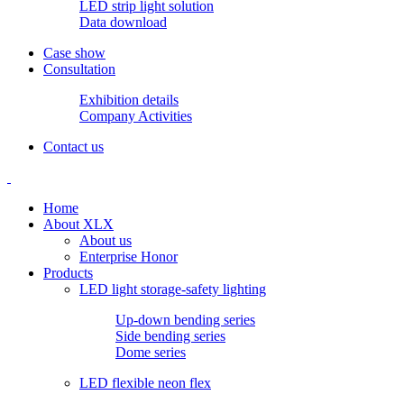
LED strip light solution
Data download
Case show
Consultation
Exhibition details
Company Activities
Contact us
Home
About XLX
About us
Enterprise Honor
Products
LED light storage-safety lighting
Up-down bending series
Side bending series
Dome series
LED flexible neon flex