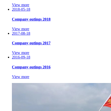
View more
2018-05-18
Company outings 2018
View more
2017-08-18
Company outings 2017
View more
2016-09-18
Company outings 2016
View more