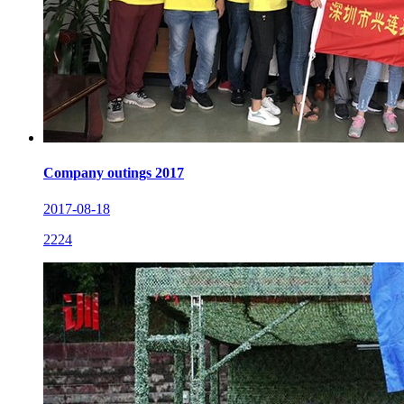
Company outings 2017
2017-08-18
2224