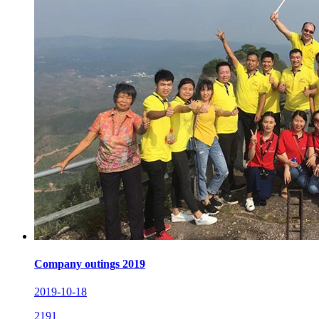
Company outings 2019
2019-10-18
2191