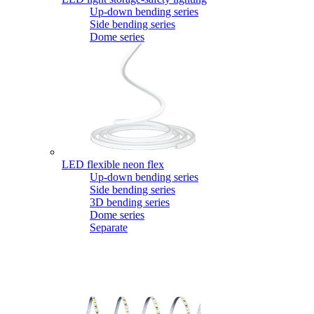
Up-down bending series
Side bending series
Dome series
LED flexible neon flex
Up-down bending series
Side bending series
3D bending series
Dome series
Separate