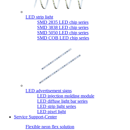
LED strip light
SMD 2835 LED chip series
SMD 3838 LED chip series
SMD 5050 LED chip series
SMD COB LED chip series
LED advertisement signs
LED injection molding module
LED diffuse light bar series
LED strip light series
LED pixel light
Service Support-Center
Flexible neon flex solution