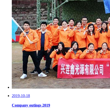
2019-10-18
Company outings 2019