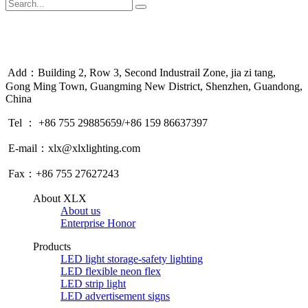
Add：Building 2, Row 3, Second Industrail Zone, jia zi tang,
Gong Ming Town, Guangming New District, Shenzhen, Guandong,
China
Tel ： +86 755 29885659/+86 159 86637397
E-mail：xlx@xlxlighting.com
Fax：+86 755 27627243
About XLX
About us
Enterprise Honor
Products
LED light storage-safety lighting
LED flexible neon flex
LED strip light
LED advertisement signs