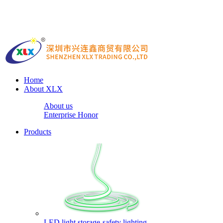
Home
About XLX
About us
Enterprise Honor
Products
LED light storage-safety lighting