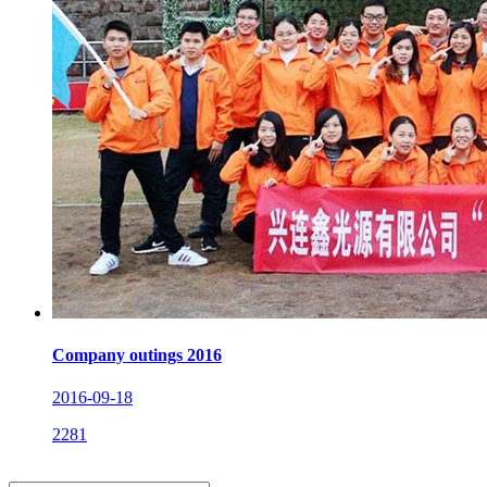
Company outings 2016
2016-09-18
2281