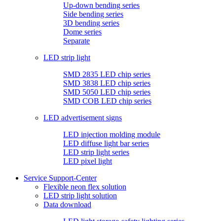
Up-down bending series
Side bending series
3D bending series
Dome series
Separate
LED strip light
SMD 2835 LED chip series
SMD 3838 LED chip series
SMD 5050 LED chip series
SMD COB LED chip series
LED advertisement signs
LED injection molding module
LED diffuse light bar series
LED strip light series
LED pixel light
Service Support-Center
Flexible neon flex solution
LED strip light solution
Data download