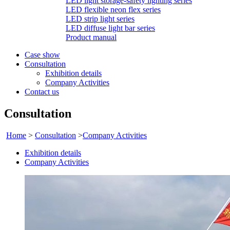
LED light storage-safety lighting series
LED flexible neon flex series
LED strip light series
LED diffuse light bar series
Product manual
Case show
Consultation
Exhibition details
Company Activities
Contact us
Consultation
Home
>
Consultation
>
Company Activities
Exhibition details
Company Activities