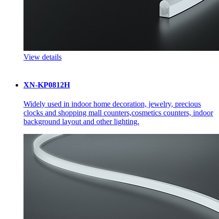
View details
XN-KP0812H
Widely used in indoor home decoration, jewelry, precious
clocks and shopping mall counters,cosmetics counters, indoor
background layout and other lighting.