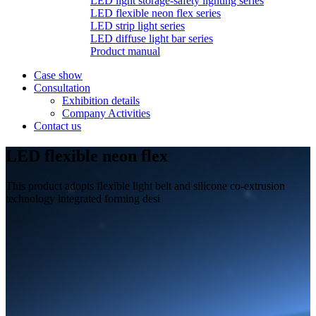
LED light storage-safety lighting series
LED flexible neon flex series
LED strip light series
LED diffuse light bar series
Product manual
Case show
Consultation
Exhibition details
Company Activities
Contact us
LED flexible neon flex
This product adopts flexible light belt and silicone co-extrusion
technology integrated forming desi