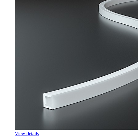
View details