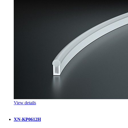
View details
XN-KP0612H