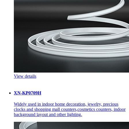
View details
XN-KP0709H
Widely used in indoor home decoration, jewelry, precious
clocks and shopping mall counters,cosmetics counters, indoor
background layout and other lighting.