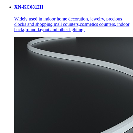
XN-KC0812H
Widely used in indoor home decoration, jewelry, precious
clocks and shopping mall counters,cosmetics counters, indoor
background layout and other lighting.