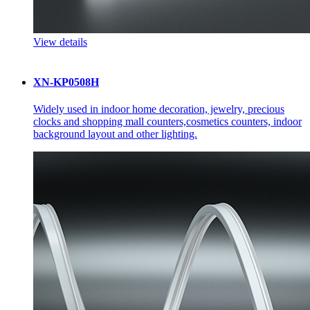
View details
XN-KP0508H
Widely used in indoor home decoration, jewelry, precious
clocks and shopping mall counters,cosmetics counters, indoor
background layout and other lighting.