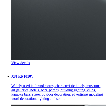
View details
XN-KP1010V
Widely used in: brand stores, characteristic hotels, museums,
art galleries, hotels, bars, parties, building lighting, clubs,
karaoke bars, stage, outdoor decoration, advertising modeling
word decoration, lighting and so on.