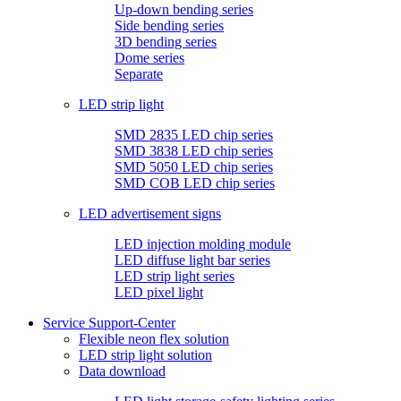
Up-down bending series
Side bending series
3D bending series
Dome series
Separate
LED strip light
SMD 2835 LED chip series
SMD 3838 LED chip series
SMD 5050 LED chip series
SMD COB LED chip series
LED advertisement signs
LED injection molding module
LED diffuse light bar series
LED strip light series
LED pixel light
Service Support-Center
Flexible neon flex solution
LED strip light solution
Data download