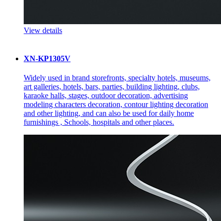
View details
XN-KP1305V
Widely used in brand storefronts, specialty hotels, museums,
art galleries, hotels, bars, parties, building lighting, clubs,
karaoke halls, stages, outdoor decoration, advertising
modeling characters decoration, contour lighting decoration
and other lighting, and can also be used for daily home
furnishings , Schools, hospitals and other places.