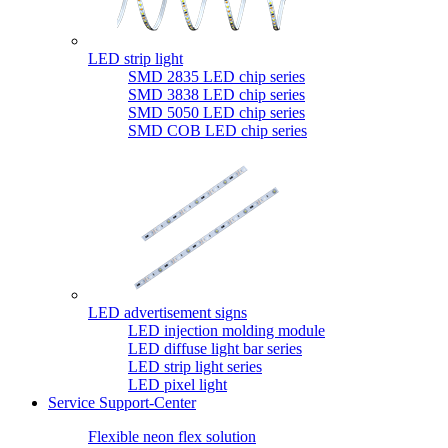
LED strip light
SMD 2835 LED chip series
SMD 3838 LED chip series
SMD 5050 LED chip series
SMD COB LED chip series
LED advertisement signs
LED injection molding module
LED diffuse light bar series
LED strip light series
LED pixel light
Service Support-Center
Flexible neon flex solution