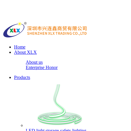
Home
About XLX
About us
Enterprise Honor
Products
LED light storage-safety lighting