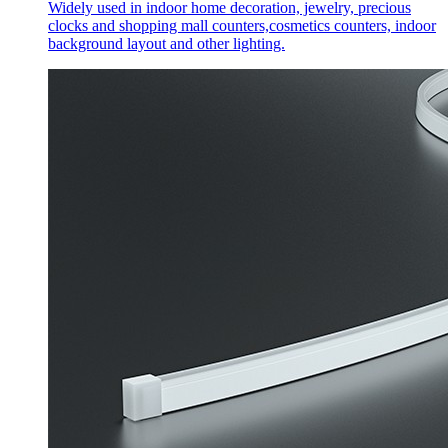
Widely used in indoor home decoration, jewelry, precious
clocks and shopping mall counters,cosmetics counters, indoor
background layout and other lighting.