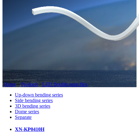
Home
>
Products
>
LED flexible neon flex
Up-down bending series
Side bending series
3D bending series
Dome series
Separate
XN-KP0410H