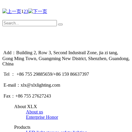
1
2
3
Add：Building 2, Row 3, Second Industrail Zone, jia zi tang,
Gong Ming Town, Guangming New District, Shenzhen, Guandong,
China
Tel ： +86 755 29885659/+86 159 86637397
E-mail：xlx@xlxlighting.com
Fax：+86 755 27627243
About XLX
About us
Enterprise Honor
Products