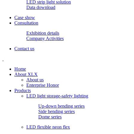
LED strip light solution
Data download
Case show
Consultation
Exhibition details
Company Activities
Contact us
Home
About XLX
About us
Enterprise Honor
Products
LED light storage-safety lighting
Up-down bending series
Side bending series
Dome series
LED flexible neon flex