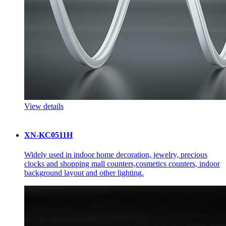
View details
XN-KC0511H
Widely used in indoor home decoration, jewelry, precious
clocks and shopping mall counters,cosmetics counters, indoor
background layout and other lighting.