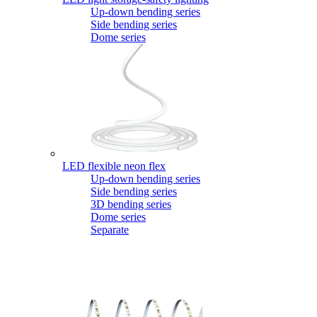
Up-down bending series
Side bending series
Dome series
LED flexible neon flex
Up-down bending series
Side bending series
3D bending series
Dome series
Separate