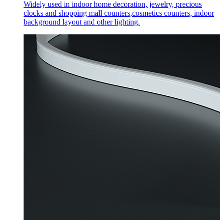
Widely used in indoor home decoration, jewelry, precious
clocks and shopping mall counters,cosmetics counters, indoor
background layout and other lighting.