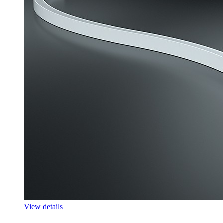
View details