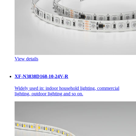
View details
XF-N3838D168-10-24V-R
Widely used in: indoor household lighting, commercial
lighting, outdoor lighting and so on.