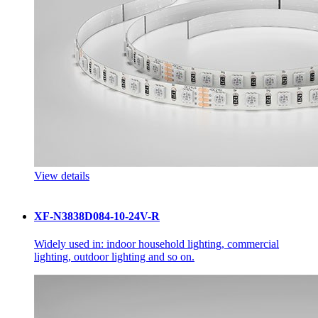
View details
XF-N3838D084-10-24V-R
Widely used in: indoor household lighting, commercial
lighting, outdoor lighting and so on.