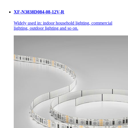
XF-N3838D084-08-12V-R
Widely used in: indoor household lighting, commercial
lighting, outdoor lighting and so on.