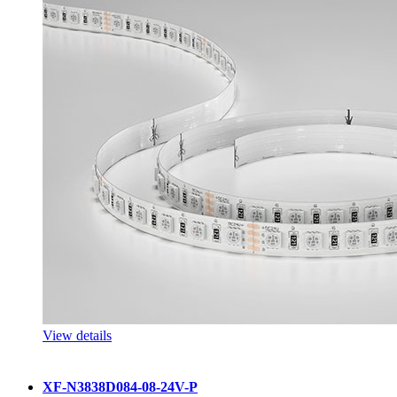
View details
XF-N3838D084-08-24V-P