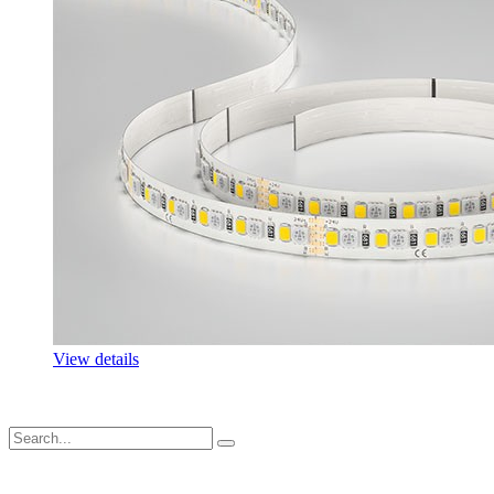
View details