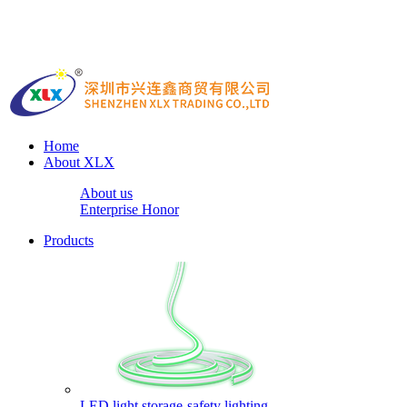
Home
About XLX
About us
Enterprise Honor
Products
LED light storage-safety lighting