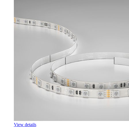
View details