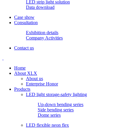
LED strip light solution
Data download
Case show
Consultation
Exhibition details
Company Activities
Contact us
Home
About XLX
About us
Enterprise Honor
Products
LED light storage-safety lighting
Up-down bending series
Side bending series
Dome series
LED flexible neon flex