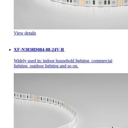
View details
XF-N3838D084-08-24V-R
Widely used in: indoor household lighting, commercial
lighting, outdoor lighting and so on.