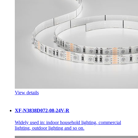
View details
XF-N3838D072-08-24V-R
Widely used in: indoor household lighting, commercial
lighting, outdoor lighting and so on.