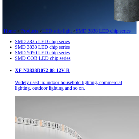
Home
>
Products
>
LED strip light
>
SMD 3838 LED chip series
SMD 2835 LED chip series
SMD 3838 LED chip series
SMD 5050 LED chip series
SMD COB LED chip series
XF-N3838D072-08-12V-R
Widely used in: indoor household lighting, commercial
lighting, outdoor lighting and so on.