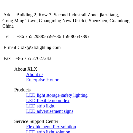
Add：Building 2, Row 3, Second Industrail Zone, jia zi tang,
Gong Ming Town, Guangming New District, Shenzhen, Guandong,
China
Tel ： +86 755 29885659/+86 159 86637397
E-mail：xlx@xlxlighting.com
Fax：+86 755 27627243
About XLX
About us
Enterprise Honor
Products
LED light storage-safety lighting
LED flexible neon flex
LED strip light
LED advertisement signs
Service Support-Center
Flexible neon flex solution
LED strip light solution