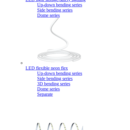
Up-down bending series
Side bending series
Dome series
LED flexible neon flex
Up-down bending series
Side bending series
3D bending series
Dome series
Separate