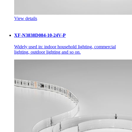
View details
XF-N3838D084-10-24V-P
Widely used in: indoor household lighting, commercial
lighting, outdoor lighting and so on.