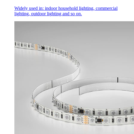
Widely used in: indoor household lighting, commercial
lighting, outdoor lighting and so on.