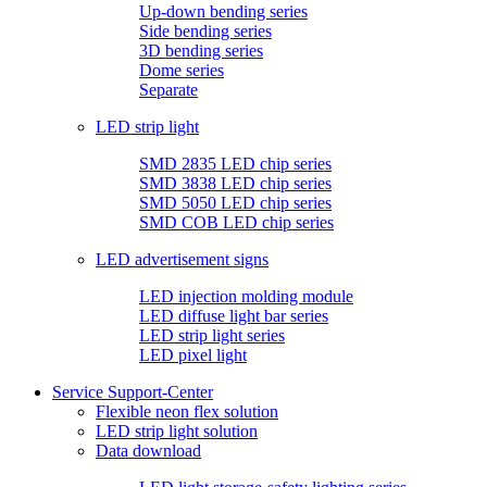
Up-down bending series
Side bending series
3D bending series
Dome series
Separate
LED strip light
SMD 2835 LED chip series
SMD 3838 LED chip series
SMD 5050 LED chip series
SMD COB LED chip series
LED advertisement signs
LED injection molding module
LED diffuse light bar series
LED strip light series
LED pixel light
Service Support-Center
Flexible neon flex solution
LED strip light solution
Data download