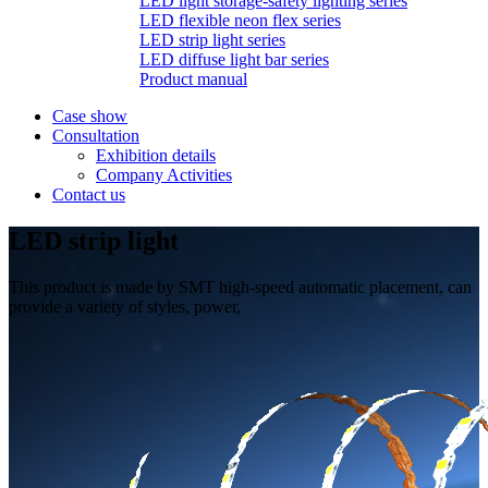
LED light storage-safety lighting series
LED flexible neon flex series
LED strip light series
LED diffuse light bar series
Product manual
Case show
Consultation
Exhibition details
Company Activities
Contact us
LED strip light
This product is made by SMT high-speed automatic placement, can
provide a variety of styles, power,