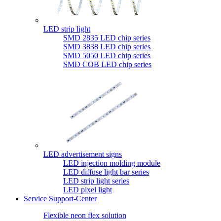
LED strip light
SMD 2835 LED chip series
SMD 3838 LED chip series
SMD 5050 LED chip series
SMD COB LED chip series
LED advertisement signs
LED injection molding module
LED diffuse light bar series
LED strip light series
LED pixel light
Service Support-Center
Flexible neon flex solution