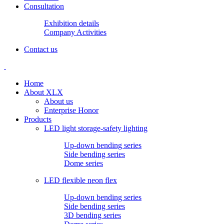
Consultation
Exhibition details
Company Activities
Contact us
Home
About XLX
About us
Enterprise Honor
Products
LED light storage-safety lighting
Up-down bending series
Side bending series
Dome series
LED flexible neon flex
Up-down bending series
Side bending series
3D bending series