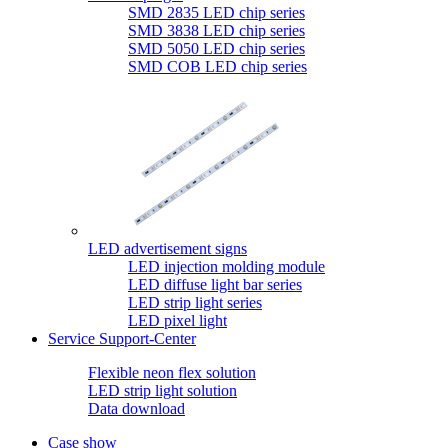
SMD 2835 LED chip series
SMD 3838 LED chip series
SMD 5050 LED chip series
SMD COB LED chip series
LED advertisement signs
LED injection molding module
LED diffuse light bar series
LED strip light series
LED pixel light
Service Support-Center
Flexible neon flex solution
LED strip light solution
Data download
Case show