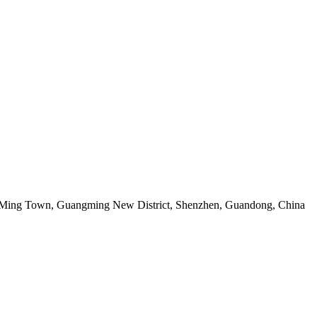
g Ming Town, Guangming New District, Shenzhen, Guandong, China