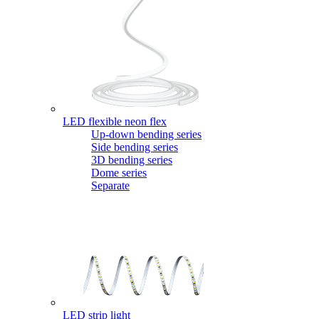
LED flexible neon flex
Up-down bending series
Side bending series
3D bending series
Dome series
Separate
LED strip light