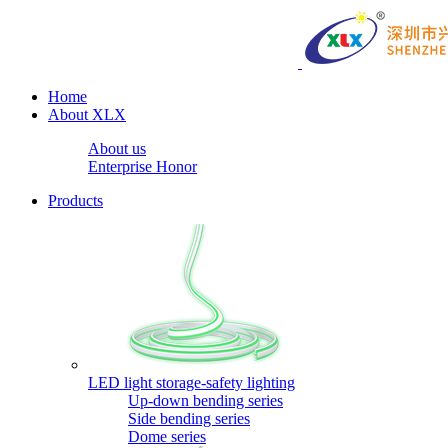
Home
About XLX
About us
Enterprise Honor
Products
LED light storage-safety lighting
Up-down bending series
Side bending series
Dome series