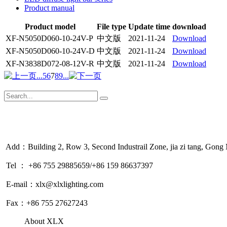
Product manual
Product model
File type
Update time
download
XF-N5050D060-10-24V-P
中文版
2021-11-24
Download
XF-N5050D060-10-24V-D
中文版
2021-11-24
Download
XF-N3838D072-08-12V-R
中文版
2021-11-24
Download
...
5
6
7
8
9
...
Add：Building 2, Row 3, Second Industrail Zone, jia zi tang, Gon
Tel ： +86 755 29885659/+86 159 86637397
E-mail：xlx@xlxlighting.com
Fax：+86 755 27627243
About XLX