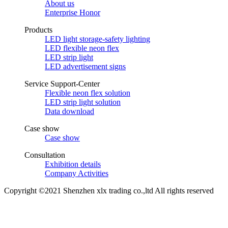
About us
Enterprise Honor
Products
LED light storage-safety lighting
LED flexible neon flex
LED strip light
LED advertisement signs
Service Support-Center
Flexible neon flex solution
LED strip light solution
Data download
Case show
Case show
Consultation
Exhibition details
Company Activities
Copyright ©2021 Shenzhen xlx trading co.,ltd All rights reserved