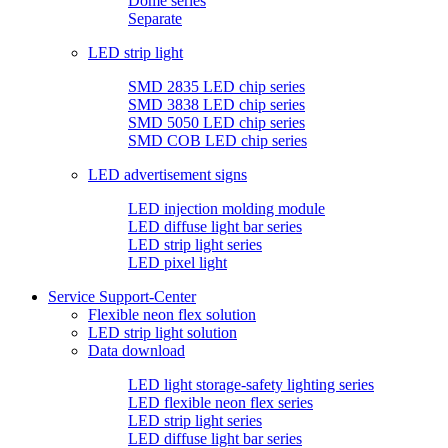
Dome series
Separate
LED strip light
SMD 2835 LED chip series
SMD 3838 LED chip series
SMD 5050 LED chip series
SMD COB LED chip series
LED advertisement signs
LED injection molding module
LED diffuse light bar series
LED strip light series
LED pixel light
Service Support-Center
Flexible neon flex solution
LED strip light solution
Data download
LED light storage-safety lighting series
LED flexible neon flex series
LED strip light series
LED diffuse light bar series