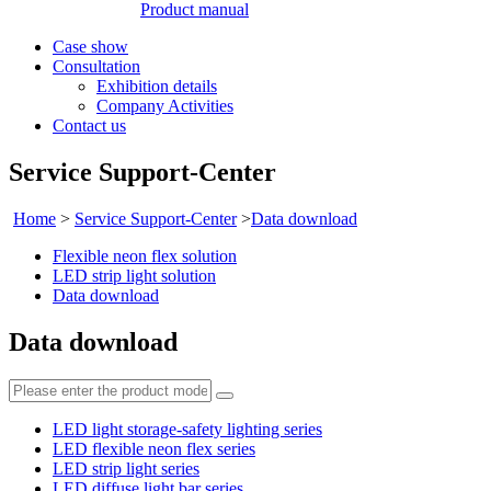
Product manual
Case show
Consultation
Exhibition details
Company Activities
Contact us
Service Support-Center
Home
>
Service Support-Center
>
Data download
Flexible neon flex solution
LED strip light solution
Data download
Data download
LED light storage-safety lighting series
LED flexible neon flex series
LED strip light series
LED diffuse light bar series