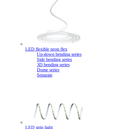
LED flexible neon flex
Up-down bending series
Side bending series
3D bending series
Dome series
Separate
LED strip light