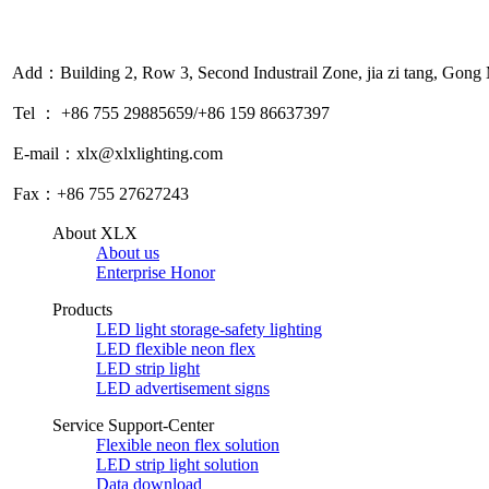
Add：Building 2, Row 3, Second Industrail Zone, jia zi tang, Gon
Tel ： +86 755 29885659/+86 159 86637397
E-mail：xlx@xlxlighting.com
Fax：+86 755 27627243
About XLX
About us
Enterprise Honor
Products
LED light storage-safety lighting
LED flexible neon flex
LED strip light
LED advertisement signs
Service Support-Center
Flexible neon flex solution
LED strip light solution
Data download