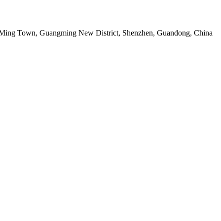
g Ming Town, Guangming New District, Shenzhen, Guandong, China