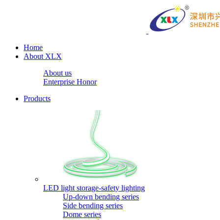
Home
About XLX
About us
Enterprise Honor
Products
LED light storage-safety lighting
Up-down bending series
Side bending series
Dome series