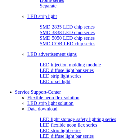
Dome series
Separate
LED strip light
SMD 2835 LED chip series
SMD 3838 LED chip series
SMD 5050 LED chip series
SMD COB LED chip series
LED advertisement signs
LED injection molding module
LED diffuse light bar series
LED strip light series
LED pixel light
Service Support-Center
Flexible neon flex solution
LED strip light solution
Data download
LED light storage-safety lighting series
LED flexible neon flex series
LED strip light series
LED diffuse light bar series