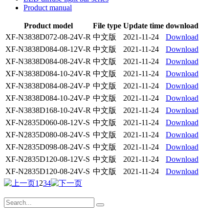
Product manual
Product model
File type
Update time
download
XF-N3838D072-08-24V-R
中文版
2021-11-24
Download
XF-N3838D084-08-12V-R
中文版
2021-11-24
Download
XF-N3838D084-08-24V-R
中文版
2021-11-24
Download
XF-N3838D084-10-24V-R
中文版
2021-11-24
Download
XF-N3838D084-08-24V-P
中文版
2021-11-24
Download
XF-N3838D084-10-24V-P
中文版
2021-11-24
Download
XF-N3838D168-10-24V-R
中文版
2021-11-24
Download
XF-N2835D060-08-12V-S
中文版
2021-11-24
Download
XF-N2835D080-08-24V-S
中文版
2021-11-24
Download
XF-N2835D098-08-24V-S
中文版
2021-11-24
Download
XF-N2835D120-08-12V-S
中文版
2021-11-24
Download
XF-N2835D120-08-24V-S
中文版
2021-11-24
Download
1
2
3
4