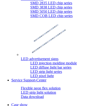
SMD 2835 LED chip series
SMD 3838 LED chip series
SMD 5050 LED chip series
SMD COB LED chip series
LED advertisement signs
LED injection molding module
LED diffuse light bar series
LED strip light series
LED pixel light
Service Support-Center
Flexible neon flex solution
LED strip light solution
Data download
Case show