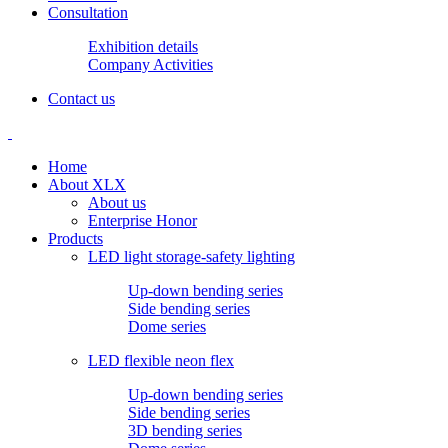
Consultation
Exhibition details
Company Activities
Contact us
Home
About XLX
About us
Enterprise Honor
Products
LED light storage-safety lighting
Up-down bending series
Side bending series
Dome series
LED flexible neon flex
Up-down bending series
Side bending series
3D bending series