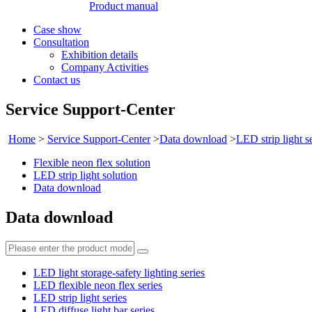
Product manual
Case show
Consultation
Exhibition details
Company Activities
Contact us
Service Support-Center
Home
>
Service Support-Center
>
Data download
>
LED strip light s
Flexible neon flex solution
LED strip light solution
Data download
Data download
LED light storage-safety lighting series
LED flexible neon flex series
LED strip light series
LED diffuse light bar series