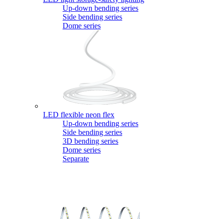
Up-down bending series
Side bending series
Dome series
LED flexible neon flex
Up-down bending series
Side bending series
3D bending series
Dome series
Separate