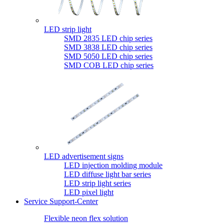
LED strip light
SMD 2835 LED chip series
SMD 3838 LED chip series
SMD 5050 LED chip series
SMD COB LED chip series
LED advertisement signs
LED injection molding module
LED diffuse light bar series
LED strip light series
LED pixel light
Service Support-Center
Flexible neon flex solution