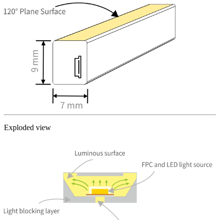
Exploded view