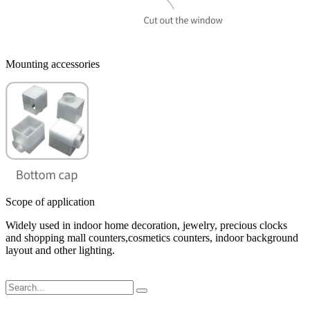
Mounting accessories
Scope of application
Widely used in indoor home decoration, jewelry, precious clocks
and shopping mall counters,cosmetics counters, indoor background
layout and other lighting.