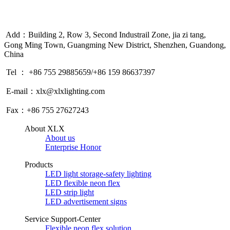
Add：Building 2, Row 3, Second Industrail Zone, jia zi tang,
Gong Ming Town, Guangming New District, Shenzhen, Guandong,
China
Tel ： +86 755 29885659/+86 159 86637397
E-mail：xlx@xlxlighting.com
Fax：+86 755 27627243
About XLX
About us
Enterprise Honor
Products
LED light storage-safety lighting
LED flexible neon flex
LED strip light
LED advertisement signs
Service Support-Center
Flexible neon flex solution