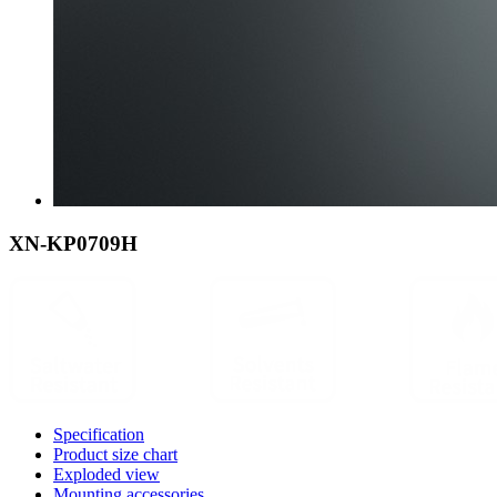
XN-KP0709H
Specification
Product size chart
Exploded view
Mounting accessories