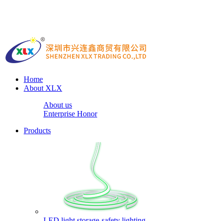
Home
About XLX
About us
Enterprise Honor
Products
LED light storage-safety lighting