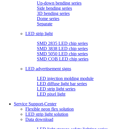
Up-down bending series
Side bending series
3D bending series
Dome series
Separate
LED strip light
SMD 2835 LED chip series
SMD 3838 LED chip series
SMD 5050 LED chip series
SMD COB LED chip series
LED advertisement signs
LED injection molding module
LED diffuse light bar series
LED strip light series
LED pixel light
Service Support-Center
Flexible neon flex solution
LED strip light solution
Data download