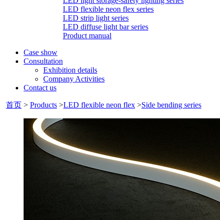
LED light storage-safety lighting series
LED flexible neon flex series
LED strip light series
LED diffuse light bar series
Product manual
Case show
Consultation
Exhibition details
Company Activities
Contact us
首页
>
Products
>
LED flexible neon flex
>
Side bending series