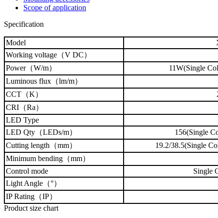
Scope of application
Specification
Model
Working voltage（V DC）
Power（W/m）
11W(Single Col
Luminous flux
（lm/m）
CCT
（K）
CRI（Ra）
LED Type
LED Qty（LEDs/m）
156(Single Co
Cutting length（mm）
19.2/38.5(Single
Minimum bending（mm）
Control mode
Single 
Light Angle（°）
IP Rating（IP）
Product size chart