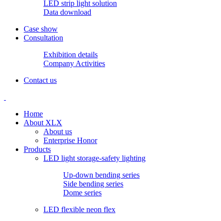
LED strip light solution
Data download
Case show
Consultation
Exhibition details
Company Activities
Contact us
Home
About XLX
About us
Enterprise Honor
Products
LED light storage-safety lighting
Up-down bending series
Side bending series
Dome series
LED flexible neon flex