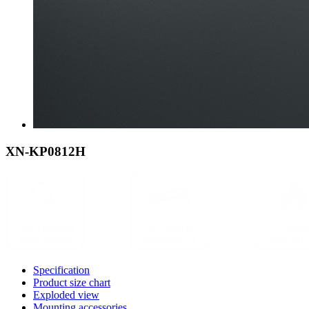
XN-KP0812H
Specification
Product size chart
Exploded view
Mounting accessories