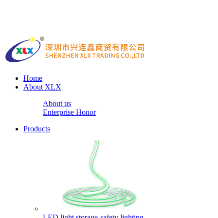
Home
About XLX
About us
Enterprise Honor
Products
LED light storage-safety lighting