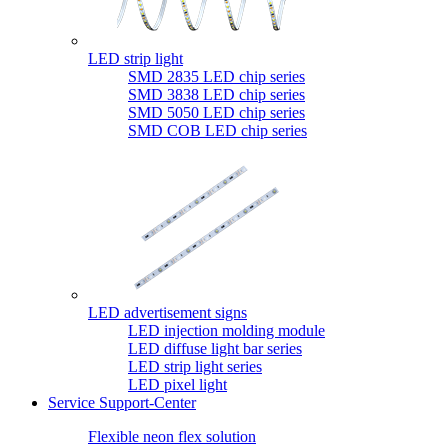
LED strip light
SMD 2835 LED chip series
SMD 3838 LED chip series
SMD 5050 LED chip series
SMD COB LED chip series
LED advertisement signs
LED injection molding module
LED diffuse light bar series
LED strip light series
LED pixel light
Service Support-Center
Flexible neon flex solution