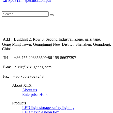
xn-kp0812h- specification.pdf
Add：Building 2, Row 3, Second Industrail Zone, jia zi tang,
Gong Ming Town, Guangming New District, Shenzhen, Guandong,
China
Tel ： +86 755 29885659/+86 159 86637397
E-mail：xlx@xlxlighting.com
Fax：+86 755 27627243
About XLX
About us
Enterprise Honor
Products
LED light storage-safety lighting
LED flexible neon flex