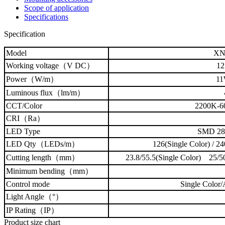
Scope of application
Specifications
Specification
Model
XN
Working voltage（V DC）
12
Power（W/m）
11
Luminous flux
（lm/m）
CCT
/Color
2200K-
CRI（Ra）
LED Type
SMD 2
LED Qty（LEDs/m）
126(Single Color) / 2
Cutting length（mm）
23.8/55.5(Single Color) 25
Minimum bending（mm）
Control mode
Single Color
Light Angle（°）
IP Rating（IP）
Product size chart