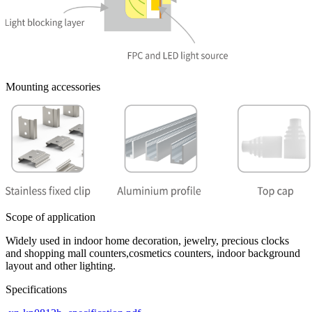
Mounting accessories
Scope of application
Widely used in indoor home decoration, jewelry, precious clocks
and shopping mall counters,cosmetics counters, indoor background
layout and other lighting.
Specifications