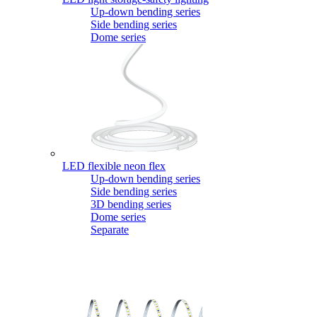
Up-down bending series
Side bending series
Dome series
LED flexible neon flex
Up-down bending series
Side bending series
3D bending series
Dome series
Separate