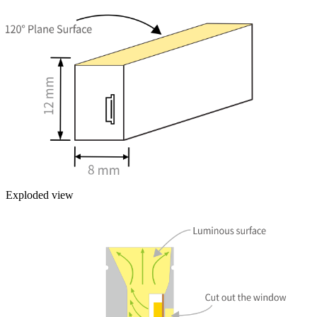
Exploded view