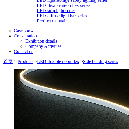
LED light storage-safety lighting series
LED flexible neon flex series
LED strip light series
LED diffuse light bar series
Product manual
Case show
Consultation
Exhibition details
Company Activities
Contact us
首页
>
Products
>
LED flexible neon flex
>
Side bending series