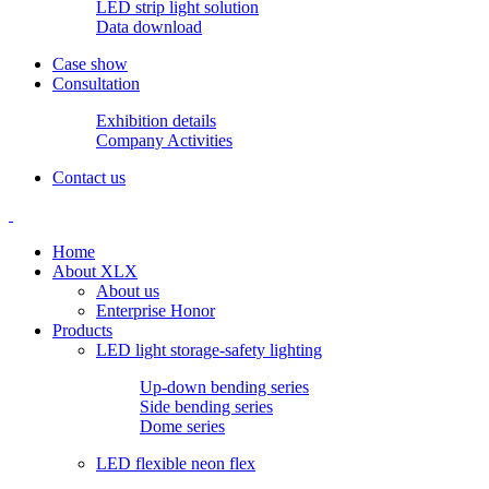
LED strip light solution
Data download
Case show
Consultation
Exhibition details
Company Activities
Contact us
Home
About XLX
About us
Enterprise Honor
Products
LED light storage-safety lighting
Up-down bending series
Side bending series
Dome series
LED flexible neon flex