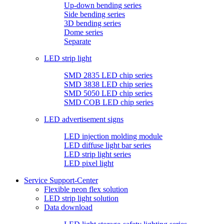
Up-down bending series
Side bending series
3D bending series
Dome series
Separate
LED strip light
SMD 2835 LED chip series
SMD 3838 LED chip series
SMD 5050 LED chip series
SMD COB LED chip series
LED advertisement signs
LED injection molding module
LED diffuse light bar series
LED strip light series
LED pixel light
Service Support-Center
Flexible neon flex solution
LED strip light solution
Data download