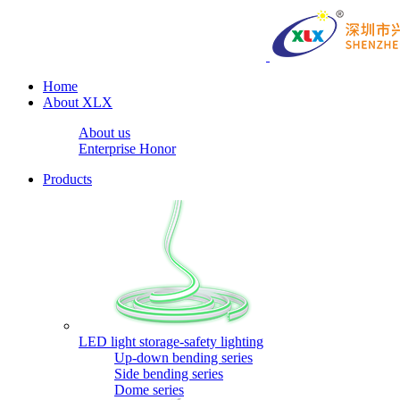
Home
About XLX
About us
Enterprise Honor
Products
LED light storage-safety lighting
Up-down bending series
Side bending series
Dome series