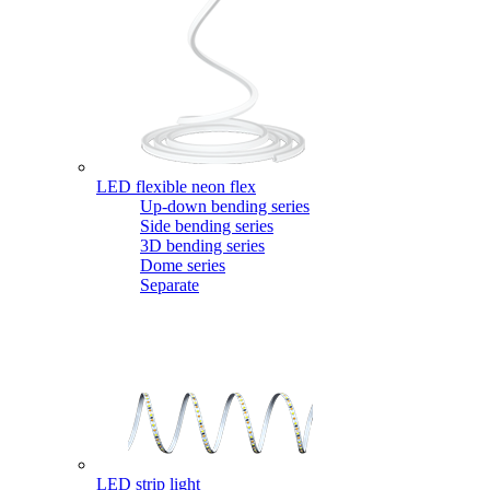
LED flexible neon flex
Up-down bending series
Side bending series
3D bending series
Dome series
Separate
LED strip light