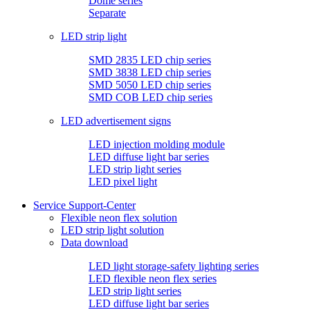
Dome series
Separate
LED strip light
SMD 2835 LED chip series
SMD 3838 LED chip series
SMD 5050 LED chip series
SMD COB LED chip series
LED advertisement signs
LED injection molding module
LED diffuse light bar series
LED strip light series
LED pixel light
Service Support-Center
Flexible neon flex solution
LED strip light solution
Data download
LED light storage-safety lighting series
LED flexible neon flex series
LED strip light series
LED diffuse light bar series