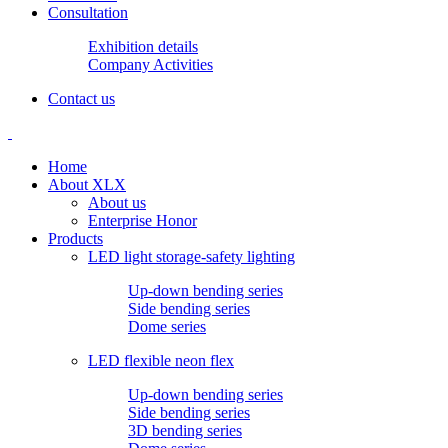
Consultation
Exhibition details
Company Activities
Contact us
Home
About XLX
About us
Enterprise Honor
Products
LED light storage-safety lighting
Up-down bending series
Side bending series
Dome series
LED flexible neon flex
Up-down bending series
Side bending series
3D bending series