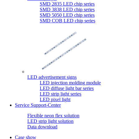
SMD 2835 LED chip series
SMD 3838 LED chip series
SMD 5050 LED chip series
SMD COB LED chip series
LED advertisement signs
LED injection molding module
LED diffuse light bar series
LED strip light series
LED pixel light
Service Support-Center
Flexible neon flex solution
LED strip light solution
Data download
Case show