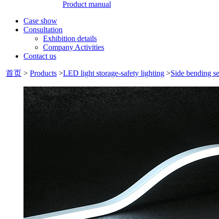
Product manual
Case show
Consultation
Exhibition details
Company Activities
Contact us
首页
>
Products
>
LED light storage-safety lighting
>
Side bending se